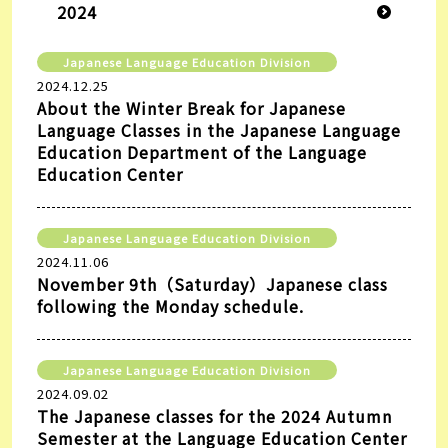
2024
Japanese Language Education Division
2024.12.25
About the Winter Break for Japanese
Language Classes in the Japanese Language
Education Department of the Language
Education Center
Japanese Language Education Division
2024.11.06
November 9th（Saturday）Japanese class
following the Monday schedule.
Japanese Language Education Division
2024.09.02
The Japanese classes for the 2024 Autumn
Semester at the Language Education Center