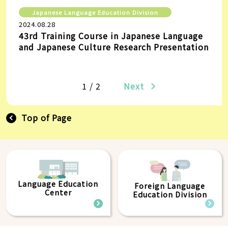
Japanese Language Education Division
2024.08.28
43rd Training Course in Japanese Language
and Japanese Culture Research Presentation
1 / 2
Next
Top of Page
Language Education
Foreign Language
Center
Education Division