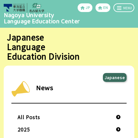
JP
EN
MENU
Nagoya University
Language Education Center
Japanese
Language
Education Division
Japanese
News
All Posts
2025