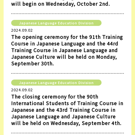
will begin on Wednesday, October 2nd.
Japanese Language Education Division
2024.09.02
The opening ceremony for the 91th Training
Course in Japanese Language and the 44rd
Training Course in Japanese Language and
Japanese Culture will be held on Monday,
September 30th.
Japanese Language Education Division
2024.09.02
The closing ceremony for the 90th
International Students of Training Course in
Japanese and the 43rd Training Course in
Japanese Language and Japanese Culture
will be held on Wednesday, September 4th.